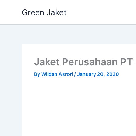
Skip
Green Jaket
to
content
Jaket Perusahaan PT
By
Wildan Asrori
/
January 20, 2020