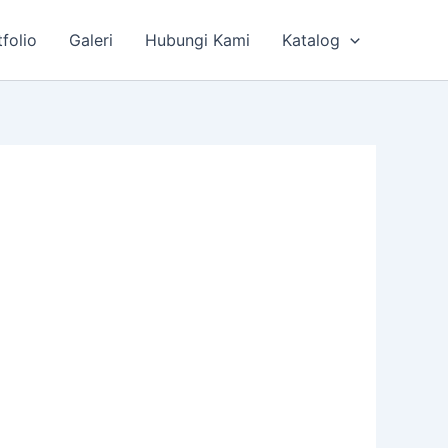
tfolio
Galeri
Hubungi Kami
Katalog