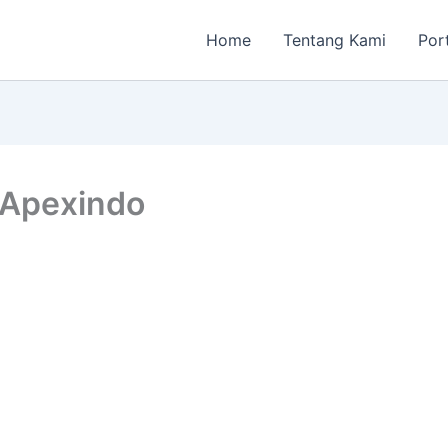
Home
Tentang Kami
Por
 Apexindo