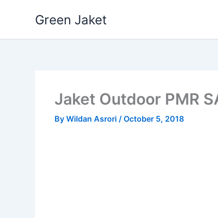
Skip
Green Jaket
to
content
Jaket Outdoor PMR 
By
Wildan Asrori
/
October 5, 2018