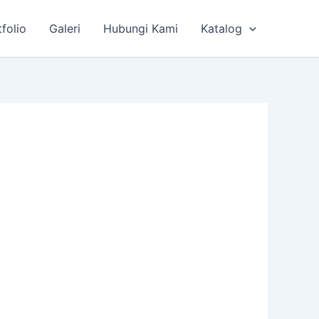
tfolio
Galeri
Hubungi Kami
Katalog