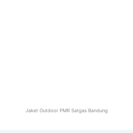
Jaket Outdoor PMR Satgas Bandung