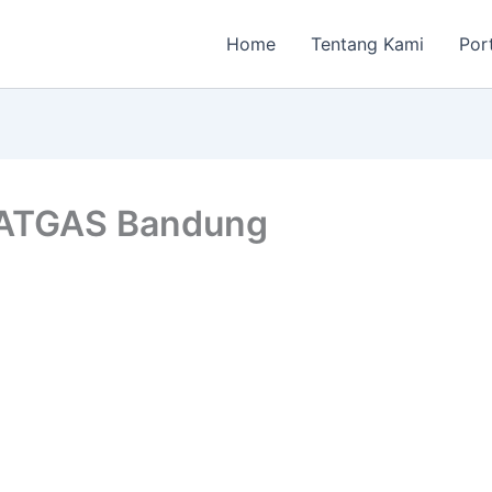
Home
Tentang Kami
Por
SATGAS Bandung