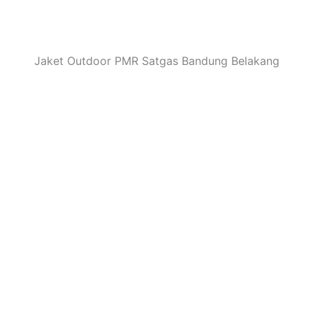
Jaket Outdoor PMR Satgas Bandung Belakang